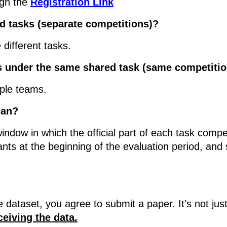
ugh the
Registration Link
ed tasks (separate competitions)?
 different tasks.
ms under the same shared task (same competiti
iple teams.
ean?
indow in which the official part of each task compet
pants at the beginning of the evaluation period, and
he dataset, you agree to submit a paper. It's not j
iving the data.