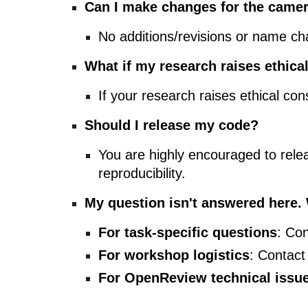
Can I make changes for the camer
No additions/revisions or name ch
What if my research raises ethica
If your research raises ethical con
Should I release my code?
You are highly encouraged to rele
reproducibility.
My question isn't answered here.
For task-specific questions
: Con
For workshop logistics
: Contact
For OpenReview technical issu