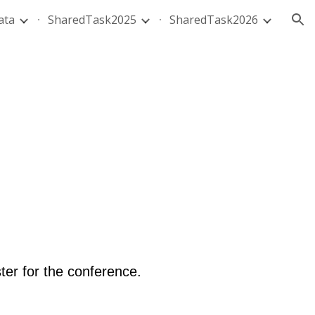
ata
SharedTask2025
SharedTask2026
ion
ter for the conference.