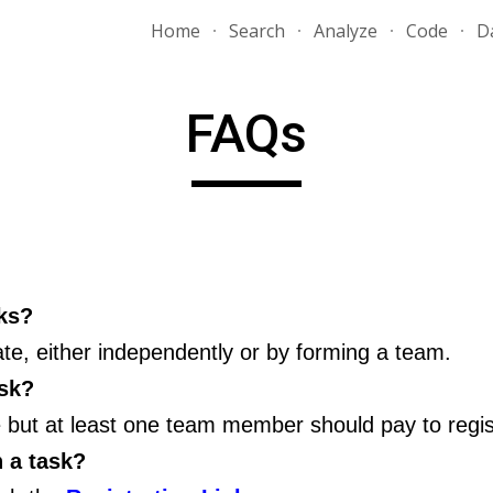
Home
Search
Analyze
Code
D
ip to main content
Skip to navigat
FAQs
sks?
te, either independently or by forming a team.
ask?
ee but at least one team member should pay to regis
n a task?