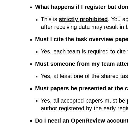
What happens if I register but do
This is
strictly prohibited
. You a
after receiving data may result in 
Must I cite the task overview pap
Yes, each team is required to cite
Must someone from my team atte
Yes, at least one of the shared t
Must papers be presented at the 
Yes, all accepted papers must be p
author registered by the early regi
Do I need an OpenReview accoun