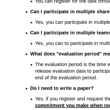
You can register for the task thro
Can I participate in multiple shar
Yes, you can participate in multiple
Can I participate in multiple tea
Yes, you can to participate in mult
What does "evaluation period" m
The evaluation period is the time w
release evaluation data to partici
end of the evaluation period.
Do I need to write a paper?
Yes, if you register and request t
commitment you make when rece