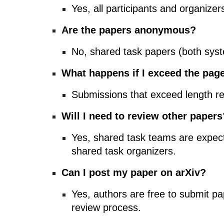
Yes, all participants and organiz
Are the papers anonymous?
No, shared task papers (both sys
What happens if I exceed the page
Submissions that exceed length re
Will I need to review other papers
Yes, shared task teams are expect
shared task organizers.
Can I post my paper on arXiv?
Yes, authors are free to submit pa
review process.