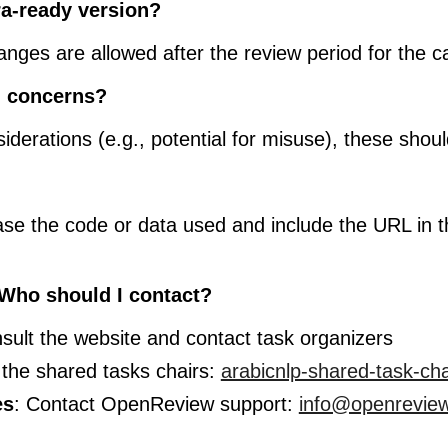
a-ready version?
anges are allowed after the review period for the 
l concerns?
siderations (e.g., potential for misuse), these shou
ase the code or data used and include the URL in 
 Who should I contact?
sult the website and contact task organizers
 the shared tasks chairs:
arabicnlp-shared-task-ch
es
: Contact OpenReview support:
info@openreview