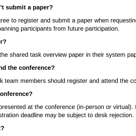
n't submit a paper?
gree to register and submit a paper when requestin
banning participants from future participation.
er?
 the shared task overview paper in their system pa
nd the conference?
ask team members should register and attend the c
conference?
resented at the conference (in-person or virtual).
stration deadline may be subject to desk rejection.
t?