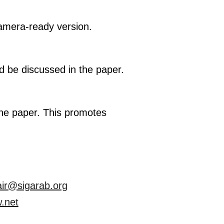
camera-ready version.
ld be discussed in the paper.
the paper. This promotes
air@sigarab.org
.net