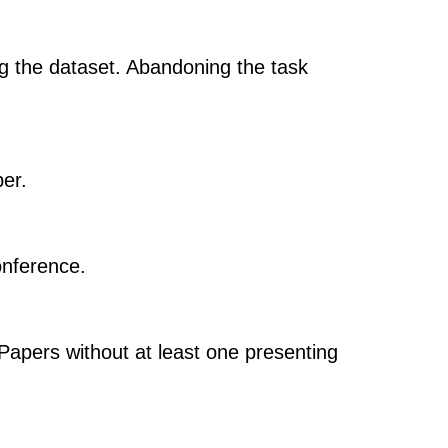
g the dataset. Abandoning the task
per.
onference.
 Papers without at least one presenting