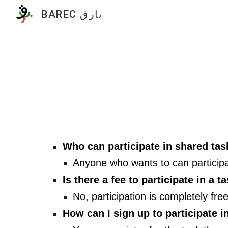
BAREC بارق
Sk
Who can participate in shared ta
Anyone who wants to can participa
Is there a fee to participate in a t
No, participation is completely fr
How can I sign up to participate i