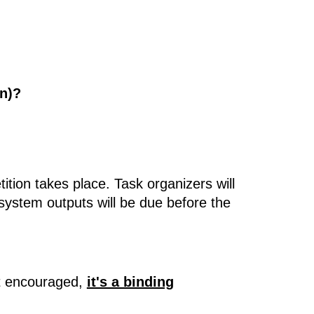
on)?
ition takes place. Task organizers will
 system outputs will be due before the
ust encouraged,
it's a binding