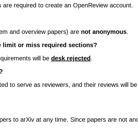
ers are required to create an OpenReview account.
tem and overview papers) are
not anonymous
.
 limit or miss required sections?
quirements will be
desk rejected
.
?
ed to serve as reviewers, and their reviews will 
pers to arXiv at any time. Since papers are not ano