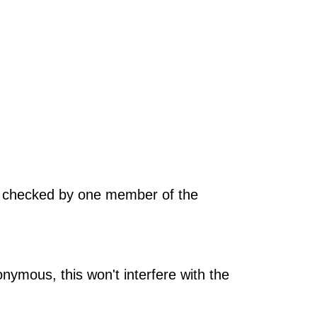
be checked by one member of the
nymous, this won't interfere with the