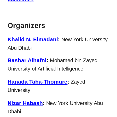
Organizers
Khalid N. Elmadani
:
New York University
Abu Dhabi
Bashar Alhafni
:
Mohamed bin Zayed
University of Artificial Intelligence
Hanada Taha-Thomure
:
Zayed
University
Nizar Habash
:
New York University Abu
Dhabi