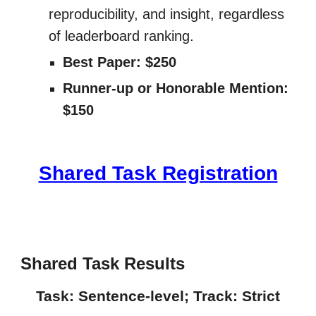
reproducibility, and insight, regardless
of leaderboard ranking.
Best Paper: $250
Runner-up or Honorable Mention:
$150
Shared Task
Registration
Shared Task
Results
Task: Sentence-level; Track: Strict