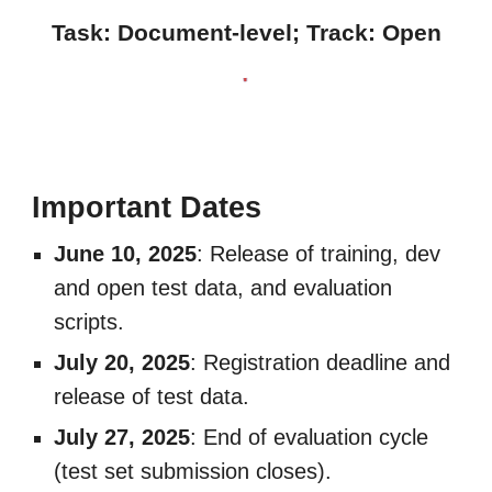
Task: Document-level; Track:
Open
Important Dates
June 10, 2025
: Release of training, dev
and open test data, and evaluation
scripts.
July 20, 2025
: Registration deadline and
release of test data.
July 27, 2025
: End of evaluation cycle
(test set submission closes).