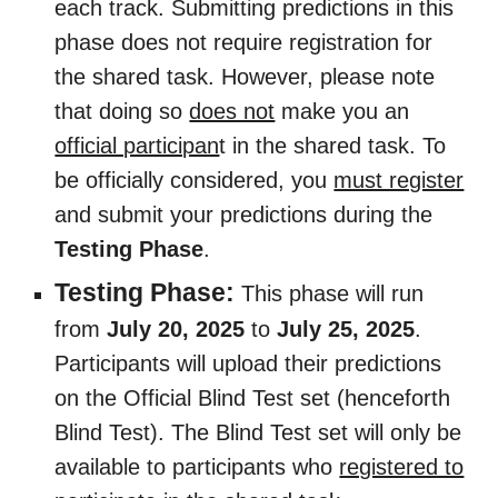
each track. Submitting predictions in this
phase does not require registration for
the shared task. However, please note
that doing so
does not
make you an
official participan
t in the shared task. To
be officially considered, you
must register
and submit your predictions during the
Testing Phase
.
Testing Phase:
This phase will run
from
July 20, 2025
to
July 25, 2025
.
Participants will upload their predictions
on the Official Blind Test set (henceforth
Blind Test). The Blind Test set will only be
available to participants who
registered to