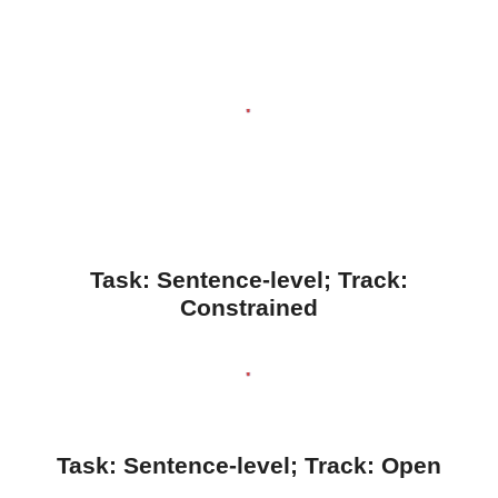
Task: Sentence-level; Track:
Constrained
Task: Sentence-level; Track:
Open