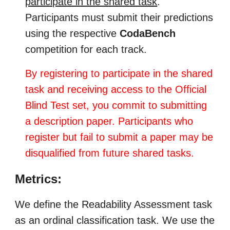
participate in the shared task
.
Participants must submit their predictions
using the respective
CodaBench
competition for each track.
By registering to participate in the shared
task and receiving access to the Official
Blind Test set, you commit to submitting
a description paper. Participants who
register but fail to submit a paper may be
disqualified from future shared tasks.
Metrics:
We define the Readability Assessment task
as an ordinal classification task. We use the