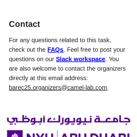
Contact
For any questions related to this task,
check out the
FAQs
. F
eel free to post
your
questions
on our
Slack workspace
. You
are also welcome to contact the organizers
directly at this email address:
barec25.organizers@camel-lab.com
.