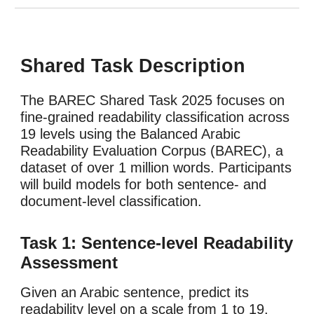
Shared Task Description
The BAREC Shared Task 2025
focuses on
fine-grained readability classification across
19 levels using the Balanced Arabic
Readability Evaluation Corpus (BAREC), a
dataset of over 1 million words. Participants
will build models for both sentence- and
document-level classification.
Task 1: Sentence-level Readability
Assessment
Given an Arabic sentence, predict its
readability level on a scale from 1 to 19,