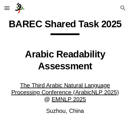
Skip to main content
Skip to navigation
BAREC Shared Task 2025
Arabic Readability
Assessment
The Third Arabic Natural Language
Processing Conference (ArabicNLP 2025)
@
EMNLP 2025
Suzhou, China