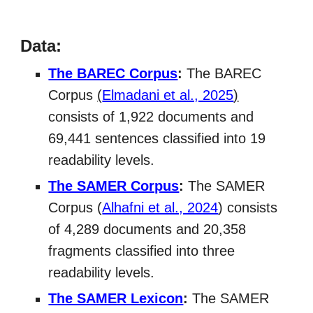
Data:
The BAREC Corpus
:
The BAREC
Corpus
(
Elmadani et al., 2025
)
consists of 1,922 documents and
69,441 sentences classified into 19
readability levels.
The SAMER Corpus
:
The SAMER
Corpus (
Alhafni et al., 2024
) consists
of 4,289 documents and 20,358
fragments classified into three
readability levels.
The SAMER Lexicon
:
The SAMER