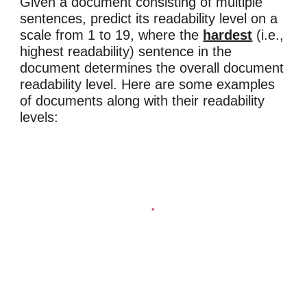
Given a document consisting of multiple
sentences, predict its readability level on a
scale from 1 to 19, where the
hardest
(i.e.,
highest readability) sentence in the
document determines the overall document
readability level.
Here are some examples
of
documents along with their
readability
levels: