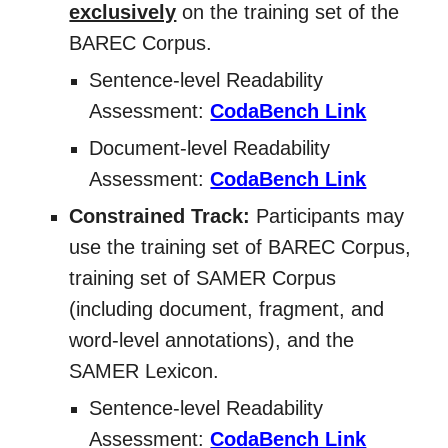
exclusively
on the training set of the
BAREC Corpus.
Sentence-level Readability
Assessment:
CodaBench Link
Document-level Readability
Assessment:
CodaBench Link
Constrained Track:
Participants may
use the training set of BAREC Corpus,
training set of SAMER Corpus
(including document, fragment, and
word-level annotations), and the
SAMER Lexicon.
Sentence-level Readability
Assessment:
CodaBench Link