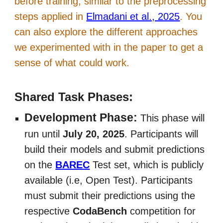
before training, similar to the preprocessing
steps applied in
Elmadani et al., 2025
. You
can also explore the different approaches
we experimented with in the paper to get a
sense of what could work.
Shared Task Phases:
Development Phase:
This phase will
run until
July 20, 2025
. Participants will
build their models and submit predictions
on the
BAREC
Test set, which is publicly
available (i.e, Open Test). Participants
must submit their predictions using the
respective
CodaBench
competition for