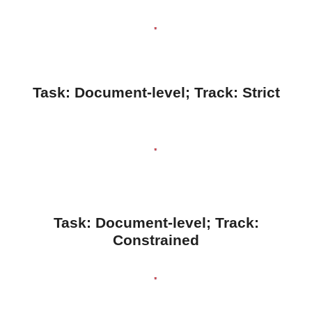
Task:
Document
-level; Track:
Strict
Task: Document-level; Track:
Constrained