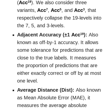
(
Acc
). We also consider three
19
variants,
Acc
,
Acc
, and
Acc
, that
7
5
3
respectively collapse the 19-levels into
the 7, 5, and 3-levels.
Adjacent Accuracy (±1
Acc
):
Also
19
known as off-by-1 accuracy. It allows
some tolerance for predictions that are
close to the true labels. It measures
the proportion of predictions that are
either exactly correct or off by at most
one level.
Average Distance (Dist):
Also known
as Mean Absolute Error (MAE), it
measures the average absolute