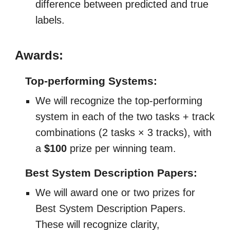
difference between predicted and true
labels.
Awards:
Top-performing Systems:
We will recognize the top-performing
system in each of the two tasks + track
combinations (2 tasks × 3 tracks), with
a
$100
prize per winning team.
Best System Description Papers:
We will award one or two prizes for
Best System Description Papers.
These will recognize clarity,