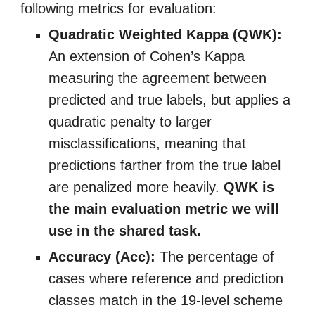
following metrics for evaluation
:
Quadratic Weighted Kappa (QWK):
An extension of Cohen’s Kappa
measuring the agreement between
predicted and true labels, but applies a
quadratic penalty to larger
misclassifications, meaning that
predictions farther from the true label
are penalized more heavily.
QWK is
the main evaluation metric we will
use in the shared task.
Accuracy (Acc):
The percentage of
cases where reference and prediction
classes match in the 19-level scheme