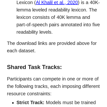
Lexicon (
Al Khalil et al., 2020
) is a 40K-
lemma leveled readability lexicon. The
lexicon consists of 40K lemma and
part-of-speech pairs annotated into five
readability levels.
The download links are provided above for
each dataset.
Shared Task Tracks:
Participants can compete in one or more of
the following tracks, each imposing different
resource constraints:
Strict Track:
Models must be trained