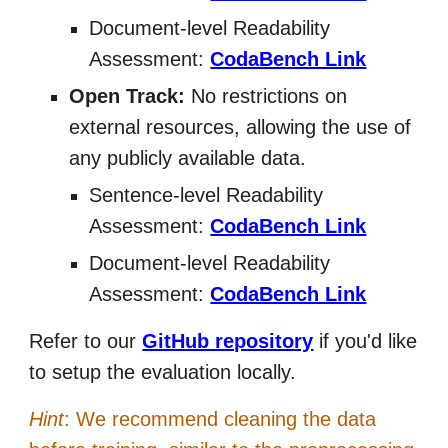
Document-level Readability
Assessment:
CodaBench Link
Open Track:
No restrictions on
external resources, allowing the use of
any publicly available data.
Sentence-level Readability
Assessment:
CodaBench Link
Document-level Readability
Assessment:
CodaBench Link
Refer to our
GitHub repository
if you'd like
to setup the evaluation locally.
Hint
: We recommend cleaning the data