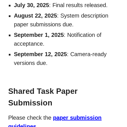
July 30, 2025
: Final results released.
August 22, 2025
: System description
paper submissions due.
September
1, 2025
: Notification of
acceptance.
September 12, 2025
: Camera-ready
versions due.
Shared Task Paper
Submission
Please check the
paper submission
guidelines
.