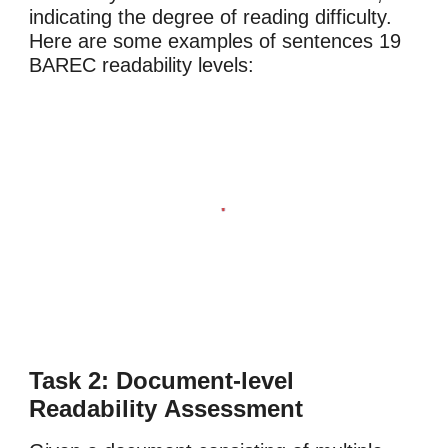
indicating the degree of reading difficulty.
Here are some examples of sentences 19
BAREC readability levels:
Task 2: Document-level
Readability
Assessment